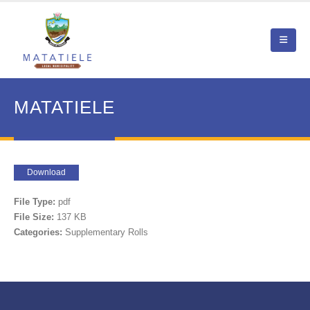
MATATIELE
Download
File Type:
pdf
File Size:
137 KB
Categories:
Supplementary Rolls