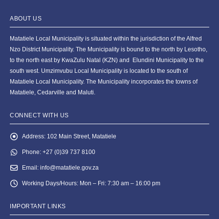
ABOUT US
Matatiele Local Municipality is situated within the jurisdiction of the Alfred
Nzo District Municipality. The Municipality is bound to the north by Lesotho,
to the north east by KwaZulu Natal (KZN) and Elundini Municipality to the
south west. Umzimvubu Local Municipality is located to the south of
Matatiele Local Municipality. The Municipality incorporates the towns of
Matatiele, Cedarville and Maluti.
CONNECT WITH US
Address:
102 Main Street, Matatiele
Phone:
+27 (0)39 737 8100
Email:
info@matatiele.gov.za
Working Days/Hours:
Mon – Fri: 7:30 am – 16:00 pm
IMPORTANT LINKS