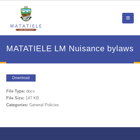
MATATIELE LM Nuisance bylaws
Download
File Type:
docx
File Size:
147 KB
Categories:
General Policies