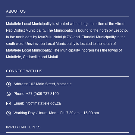
ABOUT US
Matatiele Local Municipality is situated within the jurisdiction of the Alfred
Nzo District Municipality. The Municipality is bound to the north by Lesotho,
to the north east by KwaZulu Natal (KZN) and Elundini Municipality to the
south west. Umzimvubu Local Municipality is located to the south of
Matatiele Local Municipality. The Municipality incorporates the towns of
Matatiele, Cedarville and Maluti.
CONNECT WITH US
Address:
102 Main Street, Matatiele
Phone:
+27 (0)39 737 8100
Email:
info@matatiele.gov.za
Working Days/Hours:
Mon – Fri: 7:30 am – 16:00 pm
IMPORTANT LINKS