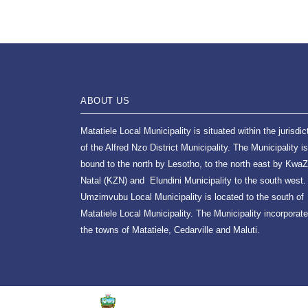
ABOUT US
Matatiele Local Municipality is situated within the jurisdic
of the Alfred Nzo District Municipality. The Municipality is
bound to the north by Lesotho, to the north east by KwaZ
Natal (KZN) and Elundini Municipality to the south west.
Umzimvubu Local Municipality is located to the south of
Matatiele Local Municipality. The Municipality incorporat
the towns of Matatiele, Cedarville and Maluti.