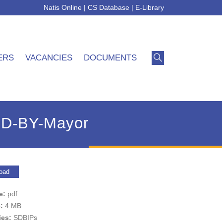
Natis Online
|
CS Database
|
E-Library
ERS
VACANCIES
DOCUMENTS
ED-BY-Mayor
oad
pe:
pdf
e:
4 MB
ies:
SDBIPs