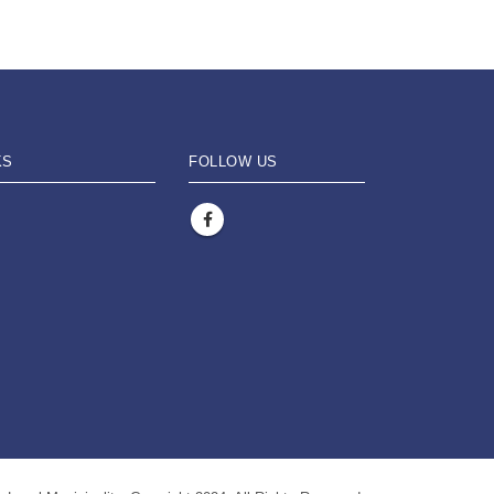
KS
FOLLOW US