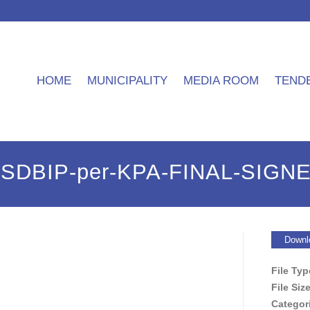
HOME
MUNICIPALITY
MEDIA ROOM
TEND
9-SDBIP-per-KPA-FINAL-SIGN
Downl
File Ty
File Siz
Categor