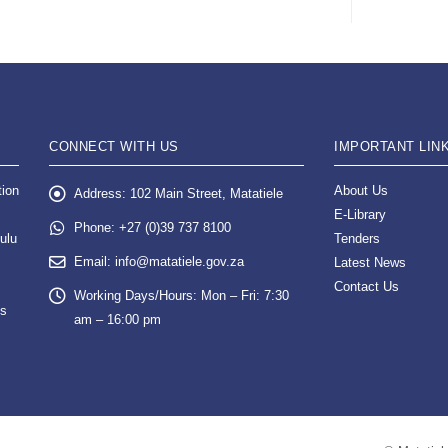
CONNECT WITH US
IMPORTANT LIN
tion
About Us
Address:
102 Main Street, Matatiele
E-Library
Phone:
+27 (0)39 737 8100
ulu
Tenders
Email:
info@matatiele.gov.za
Latest News
Contact Us
Working Days/Hours:
Mon – Fri: 7:30
es
am – 16:00 pm