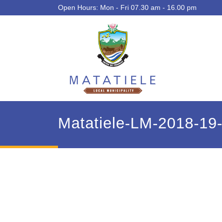
Open Hours: Mon - Fri 07.30 am - 16.00 pm
Matatiele-LM-2018-1