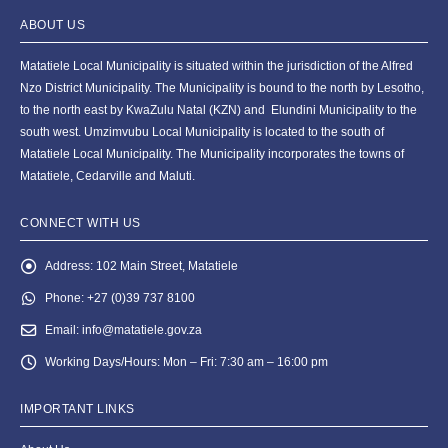
ABOUT US
Matatiele Local Municipality is situated within the jurisdiction of the Alfred
Nzo District Municipality. The Municipality is bound to the north by Lesotho,
to the north east by KwaZulu Natal (KZN) and Elundini Municipality to the
south west. Umzimvubu Local Municipality is located to the south of
Matatiele Local Municipality. The Municipality incorporates the towns of
Matatiele, Cedarville and Maluti.
CONNECT WITH US
Address:
102 Main Street, Matatiele
Phone:
+27 (0)39 737 8100
Email:
info@matatiele.gov.za
Working Days/Hours:
Mon – Fri: 7:30 am – 16:00 pm
IMPORTANT LINKS