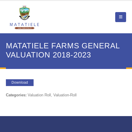
MATATIELE FARMS GENERAL
VALUATION 2018-2023
Download
Categories:
Valuation Roll, Valuation-Roll