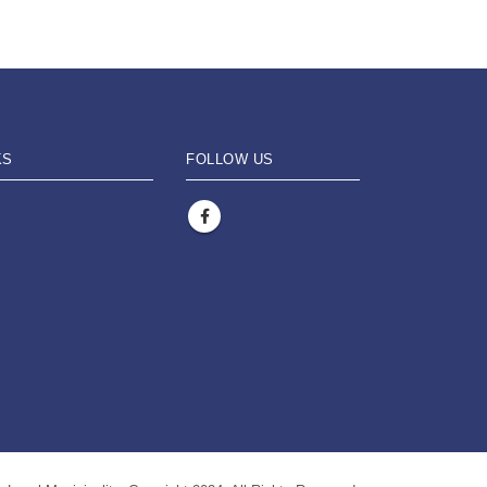
KS
FOLLOW US