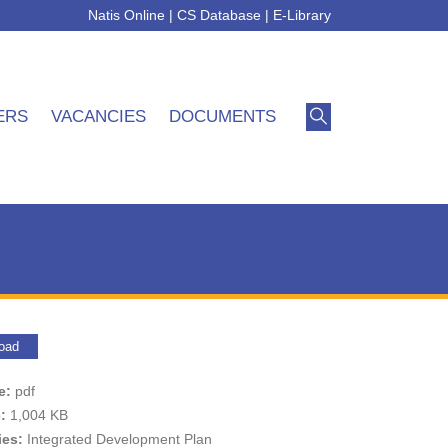
Natis Online
|
CS Database
|
E-Library
ERS
VACANCIES
DOCUMENTS
oad
pe:
pdf
e:
1,004 KB
ies:
Integrated Development Plan