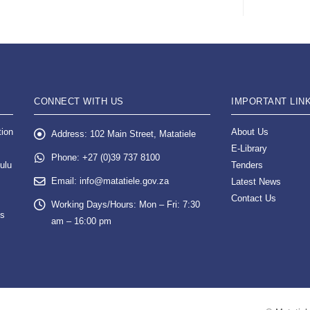
CONNECT WITH US
IMPORTANT LIN
tion
About Us
Address:
102 Main Street, Matatiele
E-Library
Phone:
+27 (0)39 737 8100
ulu
Tenders
Email:
info@matatiele.gov.za
Latest News
Contact Us
Working Days/Hours:
Mon – Fri: 7:30
es
am – 16:00 pm