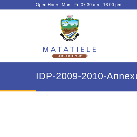
Open Hours: Mon - Fri 07.30 am - 16.00 pm
IDP-2009-2010-Annexu