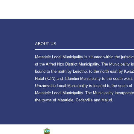
ABOUT US
Matatiele Local Municipality is situated within the jurisdic
of the Alfred Nzo District Municipality. The Municipality is
bound to the north by Lesotho, to the north east by KwaZ
Natal (KZN) and Elundini Municipality to the south west.
Umzimvubu Local Municipality is located to the south of
Matatiele Local Municipality. The Municipality incorporat
the towns of Matatiele, Cedarville and Maluti.