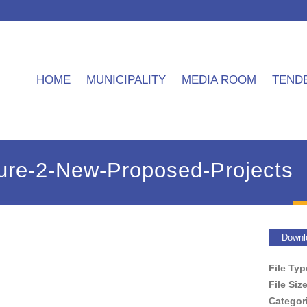
HOME
MUNICIPALITY
MEDIA ROOM
TEND
re-2-New-Proposed-Projects
Downl
File Ty
File Siz
Categor