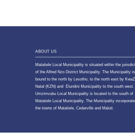
ABOUT US
Matatiele Local Municipality is situated within the jurisdic
of the Alfred Nzo District Municipality. The Municipality is
bound to the north by Lesotho, to the north east by KwaZ
Natal (KZN) and Elundini Municipality to the south west.
Umzimvubu Local Municipality is located to the south of
Matatiele Local Municipality. The Municipality incorporat
the towns of Matatiele, Cedarville and Maluti.