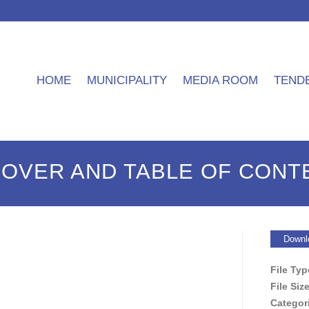
HOME
MUNICIPALITY
MEDIA ROOM
TEND
COVER AND TABLE OF CONT
Downl
File Ty
File Siz
Categor