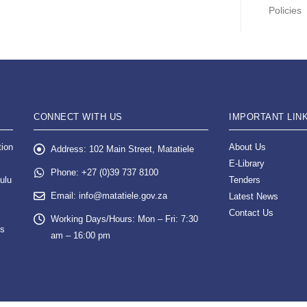
Policies
CONNECT WITH US
IMPORTANT LIN
tion
About Us
Address:
102 Main Street, Matatiele
E-Library
Phone:
+27 (0)39 737 8100
ulu
Tenders
Email:
info@matatiele.gov.za
Latest News
Contact Us
Working Days/Hours:
Mon – Fri: 7:30
es
am – 16:00 pm