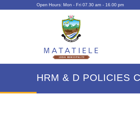
Open Hours: Mon - Fri 07.30 am - 16.00 pm
HRM & D POLICIES 