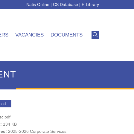
Natis Online
|
CS Database
|
E-Library
ERS
VACANCIES
DOCUMENTS
ENT
oad
pe:
pdf
e:
134 KB
ies:
2025-2026 Corporate Services