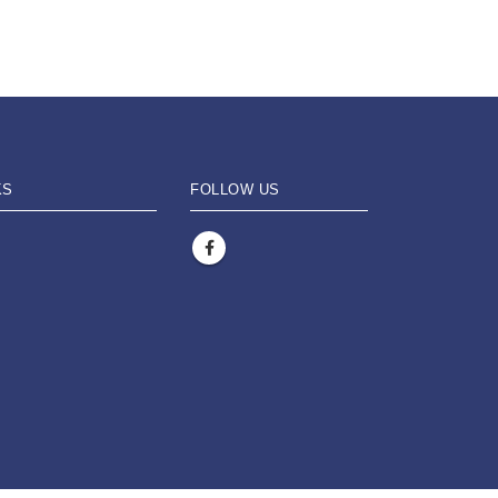
KS
FOLLOW US