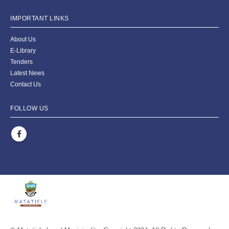
IMPORTANT LINKS
About Us
E-Library
Tenders
Latest News
Contact Us
FOLLOW US