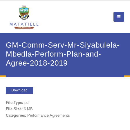
GM-Comm-Serv-Mr-Siyabulela-
Mbedla-Perform-Plan-and-
Agree-2018-2019
Download
File Type:
pdf
File Size:
6 MB
Categories:
Performance Agreements