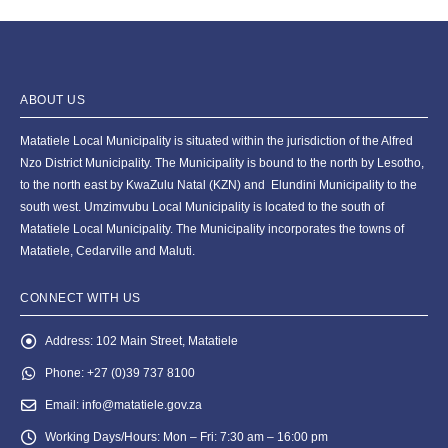
ABOUT US
Matatiele Local Municipality is situated within the jurisdiction of the Alfred
Nzo District Municipality. The Municipality is bound to the north by Lesotho,
to the north east by KwaZulu Natal (KZN) and Elundini Municipality to the
south west. Umzimvubu Local Municipality is located to the south of
Matatiele Local Municipality. The Municipality incorporates the towns of
Matatiele, Cedarville and Maluti.
CONNECT WITH US
Address:
102 Main Street, Matatiele
Phone:
+27 (0)39 737 8100
Email:
info@matatiele.gov.za
Working Days/Hours:
Mon – Fri: 7:30 am – 16:00 pm