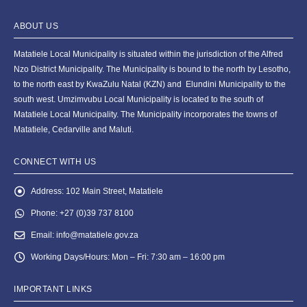
ABOUT US
Matatiele Local Municipality is situated within the jurisdiction of the Alfred
Nzo District Municipality. The Municipality is bound to the north by Lesotho,
to the north east by KwaZulu Natal (KZN) and Elundini Municipality to the
south west. Umzimvubu Local Municipality is located to the south of
Matatiele Local Municipality. The Municipality incorporates the towns of
Matatiele, Cedarville and Maluti.
CONNECT WITH US
Address:
102 Main Street, Matatiele
Phone:
+27 (0)39 737 8100
Email:
info@matatiele.gov.za
Working Days/Hours:
Mon – Fri: 7:30 am – 16:00 pm
IMPORTANT LINKS