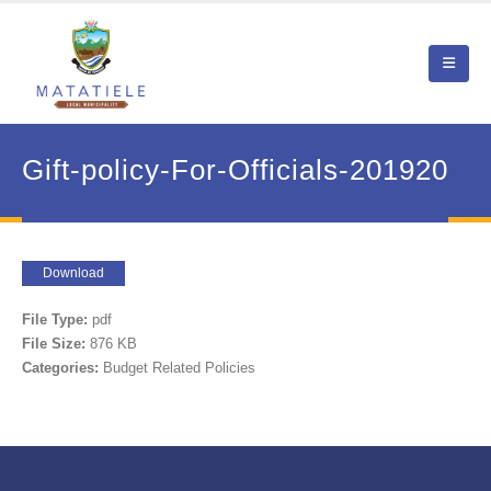
Gift-policy-For-Officials-201920
Download
File Type:
pdf
File Size:
876 KB
Categories:
Budget Related Policies