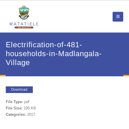
Electrification-of-481-
households-in-Madlangala-
Village
Download
File Type:
pdf
File Size:
195 KB
Categories:
2017