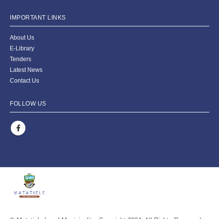
IMPORTANT LINKS
About Us
E-Library
Tenders
Latest News
Contact Us
FOLLOW US