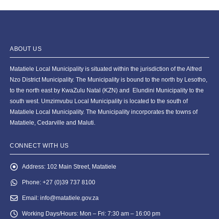
ABOUT US
Matatiele Local Municipality is situated within the jurisdiction of the Alfred
Nzo District Municipality. The Municipality is bound to the north by Lesotho,
to the north east by KwaZulu Natal (KZN) and Elundini Municipality to the
south west. Umzimvubu Local Municipality is located to the south of
Matatiele Local Municipality. The Municipality incorporates the towns of
Matatiele, Cedarville and Maluti.
CONNECT WITH US
Address:
102 Main Street, Matatiele
Phone:
+27 (0)39 737 8100
Email:
info@matatiele.gov.za
Working Days/Hours:
Mon – Fri: 7:30 am – 16:00 pm