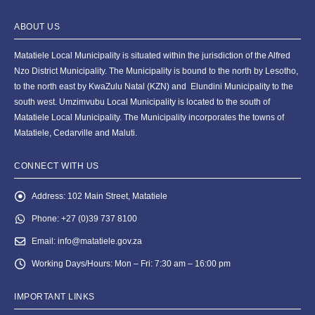
ABOUT US
Matatiele Local Municipality is situated within the jurisdiction of the Alfred
Nzo District Municipality. The Municipality is bound to the north by Lesotho,
to the north east by KwaZulu Natal (KZN) and Elundini Municipality to the
south west. Umzimvubu Local Municipality is located to the south of
Matatiele Local Municipality. The Municipality incorporates the towns of
Matatiele, Cedarville and Maluti.
CONNECT WITH US
Address:
102 Main Street, Matatiele
Phone:
+27 (0)39 737 8100
Email:
info@matatiele.gov.za
Working Days/Hours:
Mon – Fri: 7:30 am – 16:00 pm
IMPORTANT LINKS