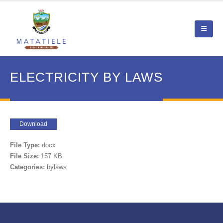
ELECTRICITY BY LAWS
Download
File Type:
docx
File Size:
157 KB
Categories:
bylaws