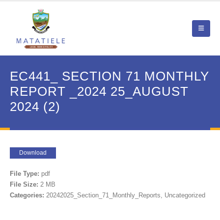
EC441_ SECTION 71 MONTHLY
REPORT _2024 25_AUGUST
2024 (2)
Download
File Type:
pdf
File Size:
2 MB
Categories:
20242025_Section_71_Monthly_Reports, Uncategorized