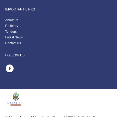
IMPORTANT LINKS
About Us
E-Library
Tenders
Latest News
Contact Us
FOLLOW US