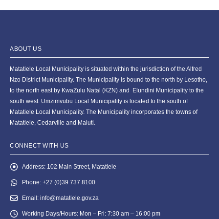
ABOUT US
Matatiele Local Municipality is situated within the jurisdiction of the Alfred
Nzo District Municipality. The Municipality is bound to the north by Lesotho,
to the north east by KwaZulu Natal (KZN) and Elundini Municipality to the
south west. Umzimvubu Local Municipality is located to the south of
Matatiele Local Municipality. The Municipality incorporates the towns of
Matatiele, Cedarville and Maluti.
CONNECT WITH US
Address:
102 Main Street, Matatiele
Phone:
+27 (0)39 737 8100
Email:
info@matatiele.gov.za
Working Days/Hours:
Mon – Fri: 7:30 am – 16:00 pm