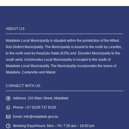
ABOUT US
Matatiele Local Municipality is situated within the jurisdiction of the Alfred
Nzo District Municipality. The Municipality is bound to the north by Lesotho,
to the north east by KwaZulu Natal (KZN) and Elundini Municipality to the
south west. Umzimvubu Local Municipality is located to the south of
Matatiele Local Municipality. The Municipality incorporates the towns of
Matatiele, Cedarville and Maluti.
CONNECT WITH US
Address:
102 Main Street, Matatiele
Phone:
+27 (0)39 737 8100
Email:
info@matatiele.gov.za
Working Days/Hours:
Mon – Fri: 7:30 am – 16:00 pm