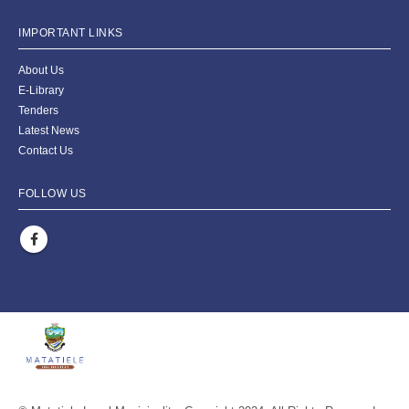
IMPORTANT LINKS
About Us
E-Library
Tenders
Latest News
Contact Us
FOLLOW US