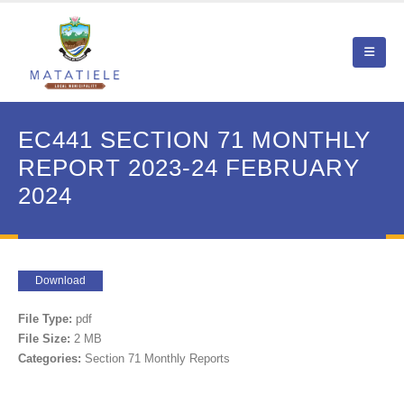
EC441 SECTION 71 MONTHLY
REPORT 2023-24 FEBRUARY
2024
Download
File Type:
pdf
File Size:
2 MB
Categories:
Section 71 Monthly Reports