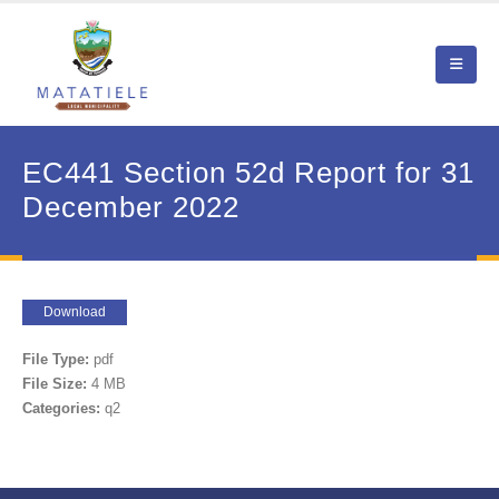
EC441 Section 52d Report for 31
December 2022
Download
File Type:
pdf
File Size:
4 MB
Categories:
q2