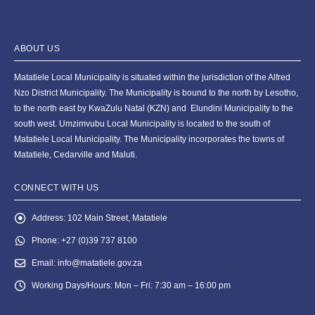
ABOUT US
Matatiele Local Municipality is situated within the jurisdiction of the Alfred
Nzo District Municipality. The Municipality is bound to the north by Lesotho,
to the north east by KwaZulu Natal (KZN) and Elundini Municipality to the
south west. Umzimvubu Local Municipality is located to the south of
Matatiele Local Municipality. The Municipality incorporates the towns of
Matatiele, Cedarville and Maluti.
CONNECT WITH US
Address:
102 Main Street, Matatiele
Phone:
+27 (0)39 737 8100
Email:
info@matatiele.gov.za
Working Days/Hours:
Mon – Fri: 7:30 am – 16:00 pm