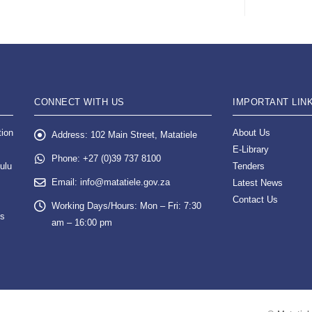
CONNECT WITH US
IMPORTANT LIN
tion
About Us
Address:
102 Main Street, Matatiele
E-Library
Phone:
+27 (0)39 737 8100
ulu
Tenders
Email:
info@matatiele.gov.za
Latest News
Contact Us
Working Days/Hours:
Mon – Fri: 7:30
es
am – 16:00 pm