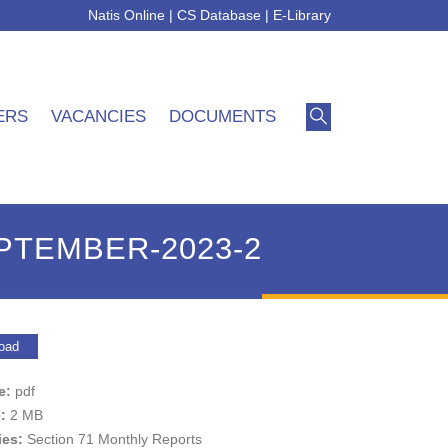
Natis Online
|
CS Database
|
E-Library
ERS
VACANCIES
DOCUMENTS
EPTEMBER-2023-2
oad
pe:
pdf
e:
2 MB
ies:
Section 71 Monthly Reports