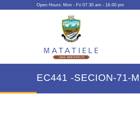
Open Hours: Mon - Fri 07.30 am - 16.00 pm
EC441 -SECION-71-