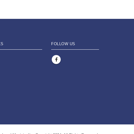
KS
FOLLOW US