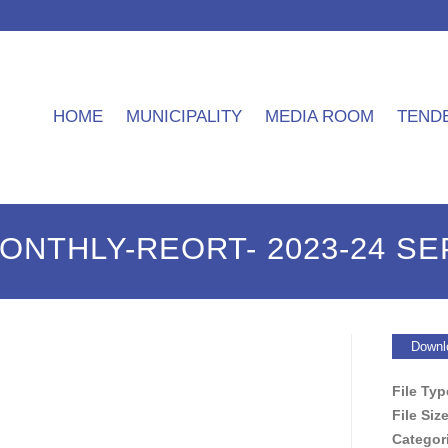
HOME
MUNICIPALITY
MEDIA ROOM
TEND
MONTHLY-REORT- 2023-24 S
Downl
File Ty
File Siz
Categor