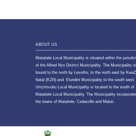
ABOUT US
Matatiele Local Municipality is situated within the jurisdic
of the Alfred Nzo District Municipality. The Municipality is
bound to the north by Lesotho, to the north east by KwaZ
Natal (KZN) and Elundini Municipality to the south west.
Umzimvubu Local Municipality is located to the south of
Matatiele Local Municipality. The Municipality incorporat
the towns of Matatiele, Cedarville and Maluti.