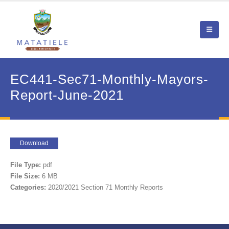
EC441-Sec71-Monthly-Mayors-
Report-June-2021
Download
File Type:
pdf
File Size:
6 MB
Categories:
2020/2021 Section 71 Monthly Reports