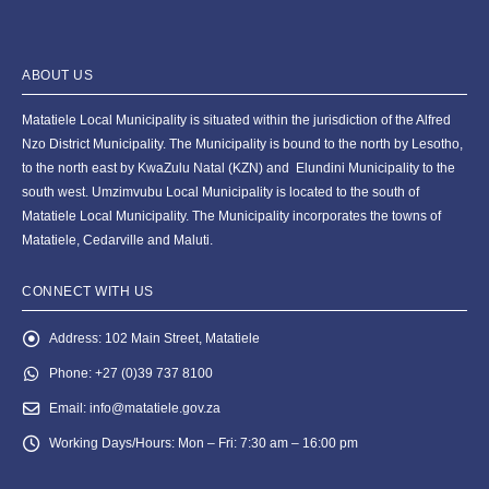
ABOUT US
Matatiele Local Municipality is situated within the jurisdiction of the Alfred
Nzo District Municipality. The Municipality is bound to the north by Lesotho,
to the north east by KwaZulu Natal (KZN) and Elundini Municipality to the
south west. Umzimvubu Local Municipality is located to the south of
Matatiele Local Municipality. The Municipality incorporates the towns of
Matatiele, Cedarville and Maluti.
CONNECT WITH US
Address:
102 Main Street, Matatiele
Phone:
+27 (0)39 737 8100
Email:
info@matatiele.gov.za
Working Days/Hours:
Mon – Fri: 7:30 am – 16:00 pm