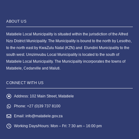
ABOUT US
Matatiele Local Municipality is situated within the jurisdiction of the Alfred
Nzo District Municipality. The Municipality is bound to the north by Lesotho,
to the north east by KwaZulu Natal (KZN) and Elundini Municipality to the
south west. Umzimvubu Local Municipality is located to the south of
Matatiele Local Municipality. The Municipality incorporates the towns of
Matatiele, Cedarville and Maluti.
CONNECT WITH US
Address:
102 Main Street, Matatiele
Phone:
+27 (0)39 737 8100
Email:
info@matatiele.gov.za
Working Days/Hours:
Mon – Fri: 7:30 am – 16:00 pm