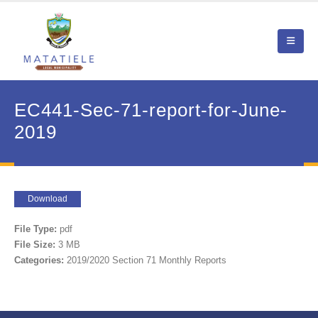
EC441-Sec-71-report-for-June-
2019
Download
File Type:
pdf
File Size:
3 MB
Categories:
2019/2020 Section 71 Monthly Reports