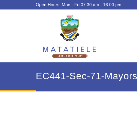
Open Hours: Mon - Fri 07.30 am - 16.00 pm
EC441-Sec-71-Mayors-