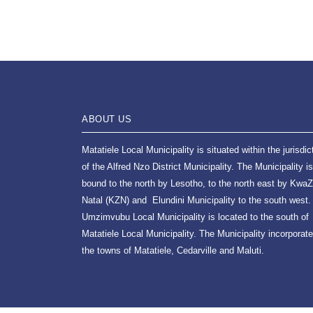
ABOUT US
Matatiele Local Municipality is situated within the jurisdic
of the Alfred Nzo District Municipality. The Municipality is
bound to the north by Lesotho, to the north east by KwaZ
Natal (KZN) and Elundini Municipality to the south west.
Umzimvubu Local Municipality is located to the south of
Matatiele Local Municipality. The Municipality incorporat
the towns of Matatiele, Cedarville and Maluti.