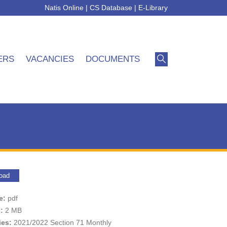
Natis Online
|
CS Database
|
E-Library
ERS
VACANCIES
DOCUMENTS
oad
pe:
pdf
e:
2 MB
ies:
2021/2022 Section 71 Monthly