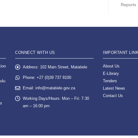
Reports
CONNECT WITH US
IMPORTANT LIN
tion
About Us
Address:
102 Main Street, Matatiele
E-Library
Phone:
+27 (0)39 737 8100
ulu
Tenders
Email:
info@matatiele.gov.za
Latest News
Contact Us
Working Days/Hours:
Mon – Fri: 7:30
es
am – 16:00 pm