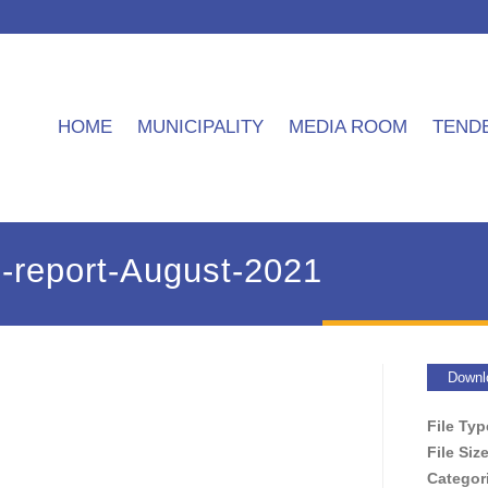
HOME
MUNICIPALITY
MEDIA ROOM
TEND
report-August-2021
Downl
File Ty
File Siz
Categor