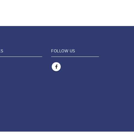
KS
FOLLOW US