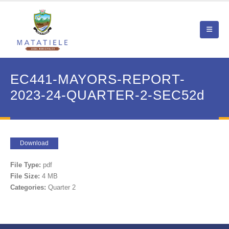
EC441-MAYORS-REPORT-
2023-24-QUARTER-2-SEC52d
Download
File Type:
pdf
File Size:
4 MB
Categories:
Quarter 2