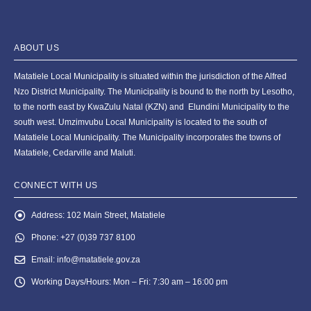
ABOUT US
Matatiele Local Municipality is situated within the jurisdiction of the Alfred
Nzo District Municipality. The Municipality is bound to the north by Lesotho,
to the north east by KwaZulu Natal (KZN) and Elundini Municipality to the
south west. Umzimvubu Local Municipality is located to the south of
Matatiele Local Municipality. The Municipality incorporates the towns of
Matatiele, Cedarville and Maluti.
CONNECT WITH US
Address:
102 Main Street, Matatiele
Phone:
+27 (0)39 737 8100
Email:
info@matatiele.gov.za
Working Days/Hours:
Mon – Fri: 7:30 am – 16:00 pm