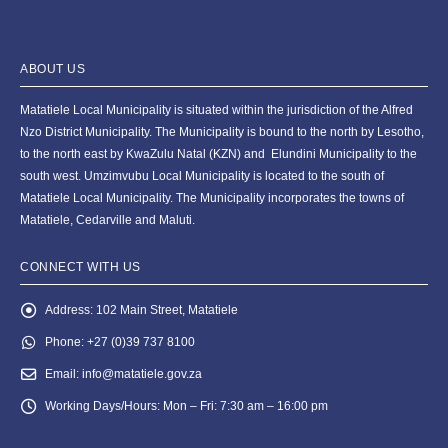
ABOUT US
Matatiele Local Municipality is situated within the jurisdiction of the Alfred
Nzo District Municipality. The Municipality is bound to the north by Lesotho,
to the north east by KwaZulu Natal (KZN) and Elundini Municipality to the
south west. Umzimvubu Local Municipality is located to the south of
Matatiele Local Municipality. The Municipality incorporates the towns of
Matatiele, Cedarville and Maluti.
CONNECT WITH US
Address:
102 Main Street, Matatiele
Phone:
+27 (0)39 737 8100
Email:
info@matatiele.gov.za
Working Days/Hours:
Mon – Fri: 7:30 am – 16:00 pm