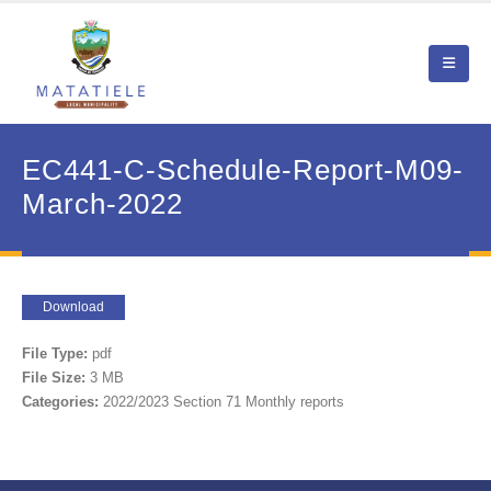
EC441-C-Schedule-Report-M09-
March-2022
Download
File Type:
pdf
File Size:
3 MB
Categories:
2022/2023 Section 71 Monthly reports