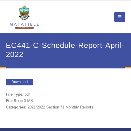
EC441-C-Schedule-Report-April-
2022
Download
File Type:
pdf
File Size:
3 MB
Categories:
2021/2022 Section 71 Monthly Reports