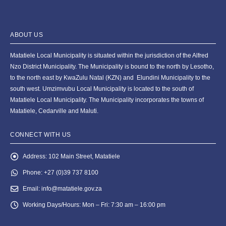
ABOUT US
Matatiele Local Municipality is situated within the jurisdiction of the Alfred
Nzo District Municipality. The Municipality is bound to the north by Lesotho,
to the north east by KwaZulu Natal (KZN) and Elundini Municipality to the
south west. Umzimvubu Local Municipality is located to the south of
Matatiele Local Municipality. The Municipality incorporates the towns of
Matatiele, Cedarville and Maluti.
CONNECT WITH US
Address:
102 Main Street, Matatiele
Phone:
+27 (0)39 737 8100
Email:
info@matatiele.gov.za
Working Days/Hours:
Mon – Fri: 7:30 am – 16:00 pm