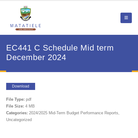
EC441 C Schedule Mid term
December 2024
Download
File Type:
pdf
File Size:
4 MB
Categories:
2024/2025 Mid-Term Budget Performance Reports,
Uncategorized