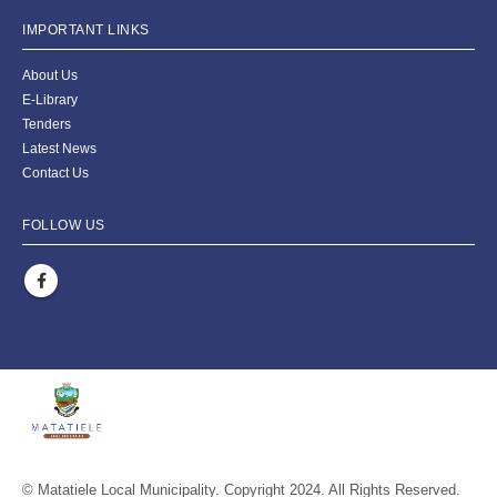
IMPORTANT LINKS
About Us
E-Library
Tenders
Latest News
Contact Us
FOLLOW US
© Matatiele Local Municipality. Copyright 2024. All Rights Reserved.