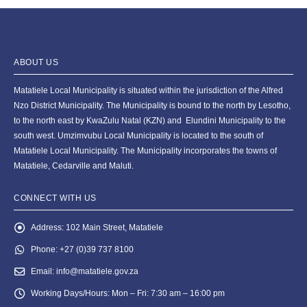
ABOUT US
Matatiele Local Municipality is situated within the jurisdiction of the Alfred
Nzo District Municipality. The Municipality is bound to the north by Lesotho,
to the north east by KwaZulu Natal (KZN) and Elundini Municipality to the
south west. Umzimvubu Local Municipality is located to the south of
Matatiele Local Municipality. The Municipality incorporates the towns of
Matatiele, Cedarville and Maluti.
CONNECT WITH US
Address:
102 Main Street, Matatiele
Phone:
+27 (0)39 737 8100
Email:
info@matatiele.gov.za
Working Days/Hours:
Mon – Fri: 7:30 am – 16:00 pm