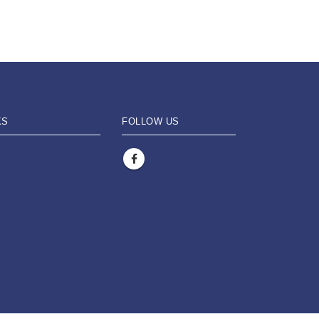
KS
FOLLOW US