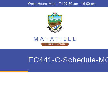
Open Hours: Mon - Fri 07.30 am - 16.00 pm
EC441-C-Schedule-M