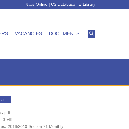
Natis Online
|
CS Database
|
E-Library
ERS
VACANCIES
DOCUMENTS
oad
pe:
pdf
e:
3 MB
ies:
2018/2019 Section 71 Monthly