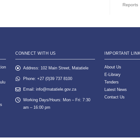
Reports
CONNECT WITH US
IMPORTANT LIN
tion
About Us
Address:
102 Main Street, Matatiele
E-Library
Phone:
+27 (0)39 737 8100
ulu
Tenders
Email:
info@matatiele.gov.za
Latest News
Contact Us
Working Days/Hours:
Mon – Fri: 7:30
es
am – 16:00 pm