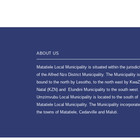
ABOUT US
Matatiele Local Municipality is situated within the jurisdic
of the Alfred Nzo District Municipality. The Municipality is
bound to the north by Lesotho, to the north east by KwaZ
Natal (KZN) and Elundini Municipality to the south west.
Umzimvubu Local Municipality is located to the south of
Matatiele Local Municipality. The Municipality incorporat
the towns of Matatiele, Cedarville and Maluti.