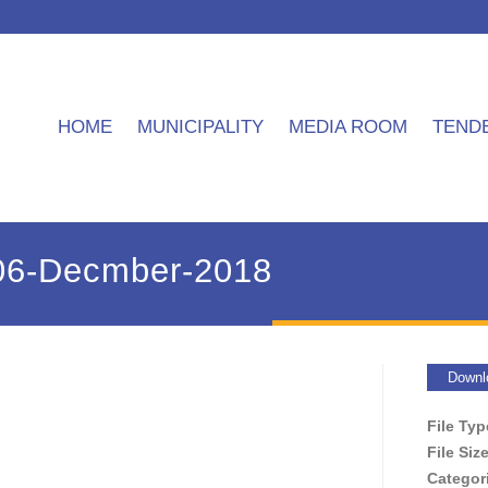
HOME
MUNICIPALITY
MEDIA ROOM
TEND
06-Decmber-2018
Downl
File Ty
File Siz
Categor