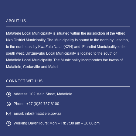
ABOUT US
Matatiele Local Municipality is situated within the jurisdiction of the Alfred
Nzo District Municipality. The Municipality is bound to the north by Lesotho,
to the north east by KwaZulu Natal (KZN) and Elundini Municipality to the
south west. Umzimvubu Local Municipality is located to the south of
Matatiele Local Municipality. The Municipality incorporates the towns of
Matatiele, Cedarville and Maluti.
CONNECT WITH US
Address:
102 Main Street, Matatiele
Phone:
+27 (0)39 737 8100
Email:
info@matatiele.gov.za
Working Days/Hours:
Mon – Fri: 7:30 am – 16:00 pm