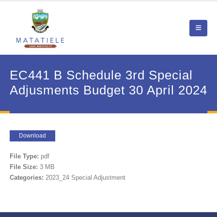
EC441 B Schedule 3rd Special
Adjusments Budget 30 April 2024
Download
File Type:
pdf
File Size:
3 MB
Categories:
2023_24 Special Adjustment