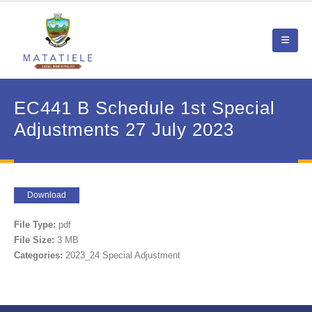
EC441 B Schedule 1st Special
Adjustments 27 July 2023
Download
File Type:
pdf
File Size:
3 MB
Categories:
2023_24 Special Adjustment