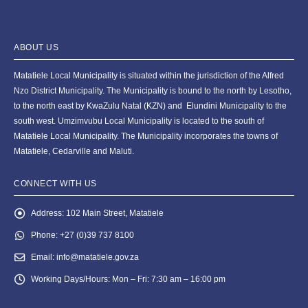
ABOUT US
Matatiele Local Municipality is situated within the jurisdiction of the Alfred
Nzo District Municipality. The Municipality is bound to the north by Lesotho,
to the north east by KwaZulu Natal (KZN) and Elundini Municipality to the
south west. Umzimvubu Local Municipality is located to the south of
Matatiele Local Municipality. The Municipality incorporates the towns of
Matatiele, Cedarville and Maluti.
CONNECT WITH US
Address:
102 Main Street, Matatiele
Phone:
+27 (0)39 737 8100
Email:
info@matatiele.gov.za
Working Days/Hours:
Mon – Fri: 7:30 am – 16:00 pm