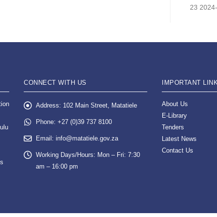
23 2024
CONNECT WITH US
IMPORTANT LIN
tion
About Us
Address:
102 Main Street, Matatiele
E-Library
Phone:
+27 (0)39 737 8100
ulu
Tenders
Email:
info@matatiele.gov.za
Latest News
Contact Us
Working Days/Hours:
Mon – Fri: 7:30
es
am – 16:00 pm