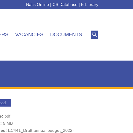
Natis Online
|
CS Database
|
E-Library
ERS
VACANCIES
DOCUMENTS
oad
pe:
pdf
e:
5 MB
ies:
EC441_Draft annual budget_2022-