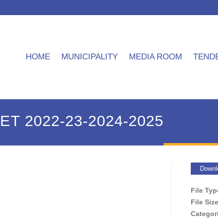
HOME
MUNICIPALITY
MEDIA ROOM
TEND
T 2022-23-2024-2025
Downl
File Ty
File Siz
Categor