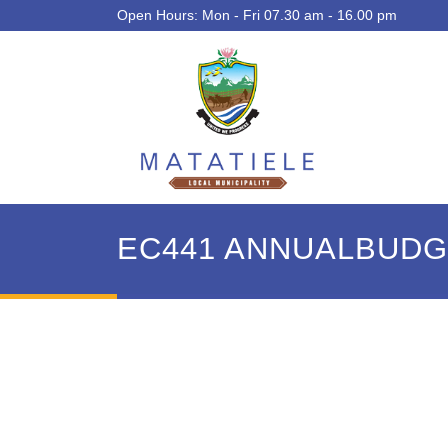
Open Hours: Mon - Fri 07.30 am - 16.00 pm
EC441 ANNUALBUDGE