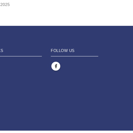
-2025
KS
FOLLOW US