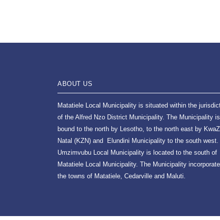
ABOUT US
Matatiele Local Municipality is situated within the jurisdic
of the Alfred Nzo District Municipality. The Municipality is
bound to the north by Lesotho, to the north east by KwaZ
Natal (KZN) and Elundini Municipality to the south west.
Umzimvubu Local Municipality is located to the south of
Matatiele Local Municipality. The Municipality incorporat
the towns of Matatiele, Cedarville and Maluti.