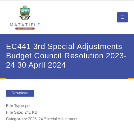
EC441 3rd Special Adjustments
Budget Council Resolution 2023-
24 30 April 2024
Download
File Type:
pdf
File Size:
241 KB
Categories:
2023_24 Special Adjustment