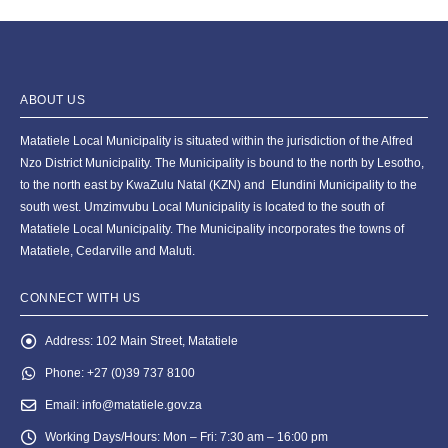
ABOUT US
Matatiele Local Municipality is situated within the jurisdiction of the Alfred
Nzo District Municipality. The Municipality is bound to the north by Lesotho,
to the north east by KwaZulu Natal (KZN) and Elundini Municipality to the
south west. Umzimvubu Local Municipality is located to the south of
Matatiele Local Municipality. The Municipality incorporates the towns of
Matatiele, Cedarville and Maluti.
CONNECT WITH US
Address:
102 Main Street, Matatiele
Phone:
+27 (0)39 737 8100
Email:
info@matatiele.gov.za
Working Days/Hours:
Mon – Fri: 7:30 am – 16:00 pm