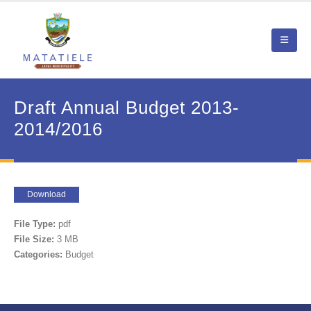
Draft Annual Budget 2013-
2014/2016
Download
File Type:
pdf
File Size:
3 MB
Categories:
Budget