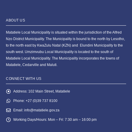
ABOUT US
Matatiele Local Municipality is situated within the jurisdiction of the Alfred
Nzo District Municipality. The Municipality is bound to the north by Lesotho,
to the north east by KwaZulu Natal (KZN) and Elundini Municipality to the
south west. Umzimvubu Local Municipality is located to the south of
Matatiele Local Municipality. The Municipality incorporates the towns of
Matatiele, Cedarville and Maluti.
CONNECT WITH US
Address:
102 Main Street, Matatiele
Phone:
+27 (0)39 737 8100
Email:
info@matatiele.gov.za
Working Days/Hours:
Mon – Fri: 7:30 am – 16:00 pm