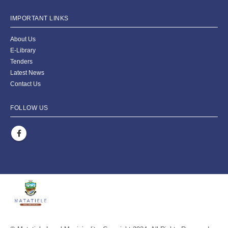
IMPORTANT LINKS
About Us
E-Library
Tenders
Latest News
Contact Us
FOLLOW US