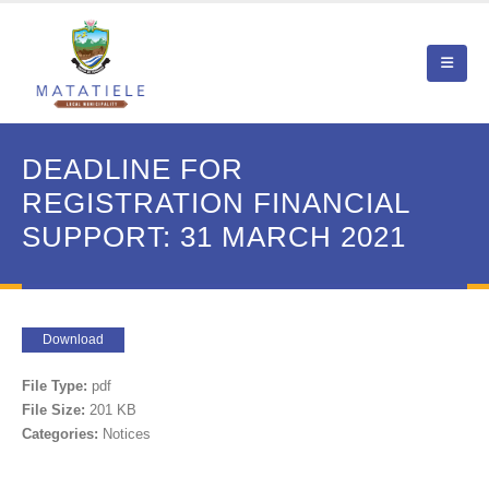
DEADLINE FOR
REGISTRATION FINANCIAL
SUPPORT: 31 MARCH 2021
Download
File Type:
pdf
File Size:
201 KB
Categories:
Notices