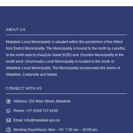
ABOUT US
Matatiele Local Municipality is situated within the jurisdiction of the Alfred
Nzo District Municipality. The Municipality is bound to the north by Lesotho,
to the north east by KwaZulu Natal (KZN) and Elundini Municipality to the
south west. Umzimvubu Local Municipality is located to the south of
Matatiele Local Municipality. The Municipality incorporates the towns of
Matatiele, Cedarville and Maluti.
CONNECT WITH US
Address:
102 Main Street, Matatiele
Phone:
+27 (0)39 737 8100
Email:
info@matatiele.gov.za
Working Days/Hours:
Mon – Fri: 7:30 am – 16:00 pm