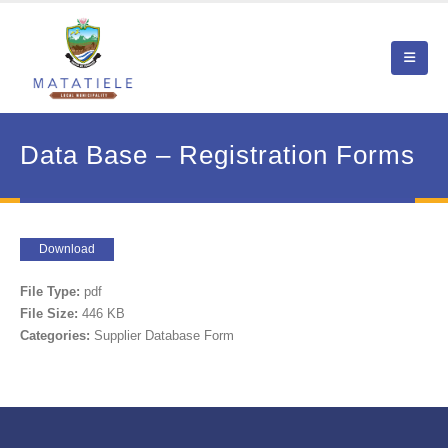
Data Base – Registration Forms
Download
File Type:
pdf
File Size:
446 KB
Categories:
Supplier Database Form