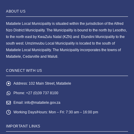
ABOUT US
Matatiele Local Municipality is situated within the jurisdiction of the Alfred
Nzo District Municipality. The Municipality is bound to the north by Lesotho,
to the north east by KwaZulu Natal (KZN) and Elundini Municipality to the
south west. Umzimvubu Local Municipality is located to the south of
Matatiele Local Municipality. The Municipality incorporates the towns of
Matatiele, Cedarville and Maluti.
CONNECT WITH US
Address:
102 Main Street, Matatiele
Phone:
+27 (0)39 737 8100
Email:
info@matatiele.gov.za
Working Days/Hours:
Mon – Fri: 7:30 am – 16:00 pm
IMPORTANT LINKS