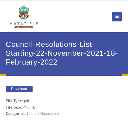
Council-Resolutions-List-
Starting-22-November-2021-18-
February-2022
Download
File Type:
pdf
File Size:
445 KB
Categories:
Council Resolutions