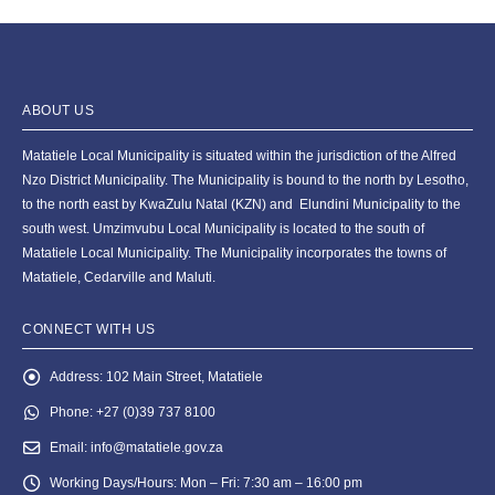
ABOUT US
Matatiele Local Municipality is situated within the jurisdiction of the Alfred
Nzo District Municipality. The Municipality is bound to the north by Lesotho,
to the north east by KwaZulu Natal (KZN) and Elundini Municipality to the
south west. Umzimvubu Local Municipality is located to the south of
Matatiele Local Municipality. The Municipality incorporates the towns of
Matatiele, Cedarville and Maluti.
CONNECT WITH US
Address:
102 Main Street, Matatiele
Phone:
+27 (0)39 737 8100
Email:
info@matatiele.gov.za
Working Days/Hours:
Mon – Fri: 7:30 am – 16:00 pm