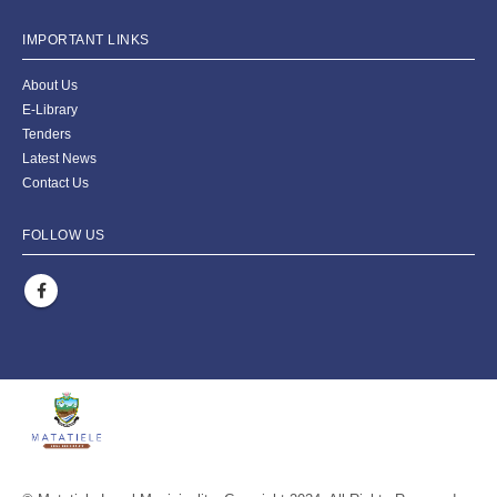
IMPORTANT LINKS
About Us
E-Library
Tenders
Latest News
Contact Us
FOLLOW US