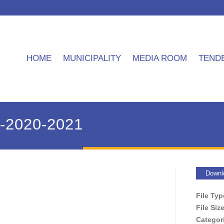
HOME
MUNICIPALITY
MEDIA ROOM
TEND
P-2020-2021
Downl
File Ty
File Siz
Categor