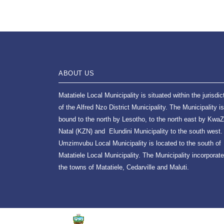
ABOUT US
Matatiele Local Municipality is situated within the jurisdic
of the Alfred Nzo District Municipality. The Municipality is
bound to the north by Lesotho, to the north east by KwaZ
Natal (KZN) and Elundini Municipality to the south west.
Umzimvubu Local Municipality is located to the south of
Matatiele Local Municipality. The Municipality incorporat
the towns of Matatiele, Cedarville and Maluti.