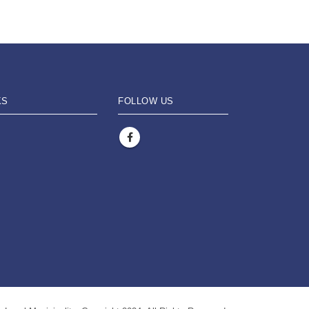
KS
FOLLOW US