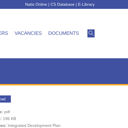
Natis Online
|
CS Database
|
E-Library
ERS
VACANCIES
DOCUMENTS
oad
pe:
pdf
e:
196 KB
ies:
Integrated Development Plan