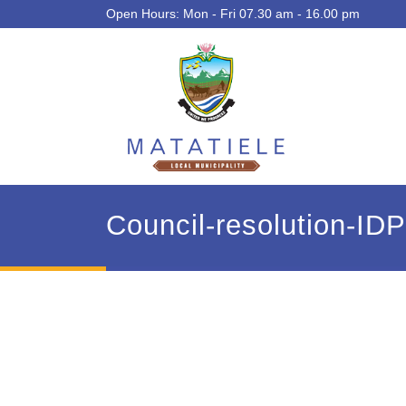
Open Hours: Mon - Fri 07.30 am - 16.00 pm
Council-resolution-ID