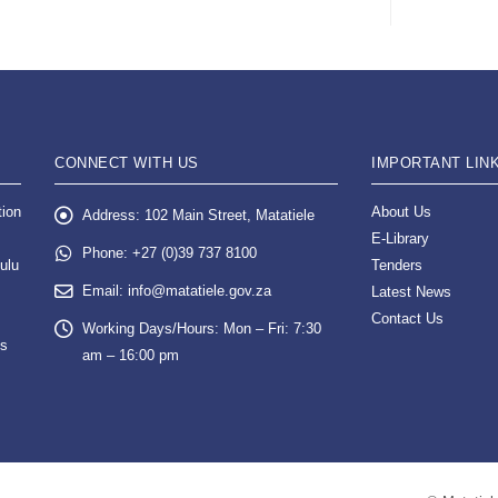
CONNECT WITH US
IMPORTANT LIN
tion
About Us
Address:
102 Main Street, Matatiele
E-Library
Phone:
+27 (0)39 737 8100
ulu
Tenders
Email:
info@matatiele.gov.za
Latest News
Contact Us
Working Days/Hours:
Mon – Fri: 7:30
es
am – 16:00 pm