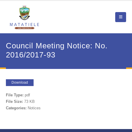
Council Meeting Notice: No.
2016/2017-93
Download
File Type:
pdf
File Size:
73 KB
Categories:
Notices