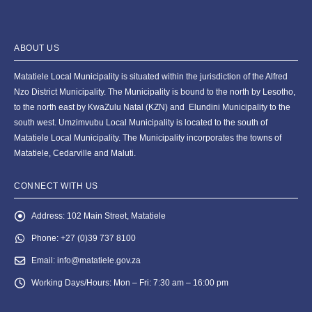
ABOUT US
Matatiele Local Municipality is situated within the jurisdiction of the Alfred
Nzo District Municipality. The Municipality is bound to the north by Lesotho,
to the north east by KwaZulu Natal (KZN) and Elundini Municipality to the
south west. Umzimvubu Local Municipality is located to the south of
Matatiele Local Municipality. The Municipality incorporates the towns of
Matatiele, Cedarville and Maluti.
CONNECT WITH US
Address:
102 Main Street, Matatiele
Phone:
+27 (0)39 737 8100
Email:
info@matatiele.gov.za
Working Days/Hours:
Mon – Fri: 7:30 am – 16:00 pm