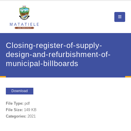
Closing-register-of-supply-
design-and-refurbishment-of-
municipal-billboards
Download
File Type:
pdf
File Size:
149 KB
Categories:
2021