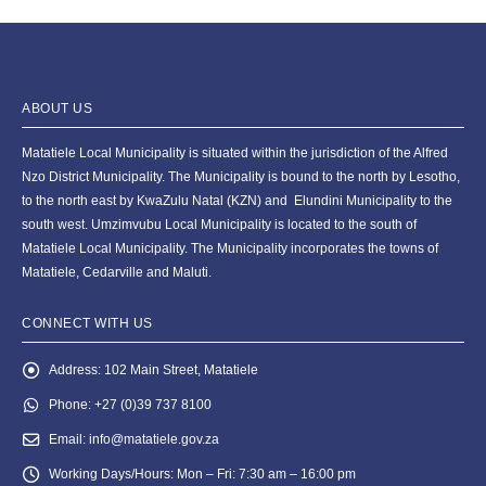
ABOUT US
Matatiele Local Municipality is situated within the jurisdiction of the Alfred
Nzo District Municipality. The Municipality is bound to the north by Lesotho,
to the north east by KwaZulu Natal (KZN) and Elundini Municipality to the
south west. Umzimvubu Local Municipality is located to the south of
Matatiele Local Municipality. The Municipality incorporates the towns of
Matatiele, Cedarville and Maluti.
CONNECT WITH US
Address:
102 Main Street, Matatiele
Phone:
+27 (0)39 737 8100
Email:
info@matatiele.gov.za
Working Days/Hours:
Mon – Fri: 7:30 am – 16:00 pm