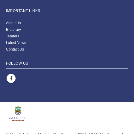
IMPORTANT LINKS
About Us
E-Library
Tenders
Latest News
Contact Us
FOLLOW US