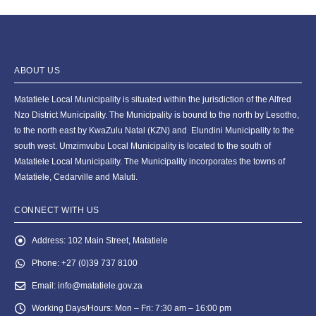
ABOUT US
Matatiele Local Municipality is situated within the jurisdiction of the Alfred
Nzo District Municipality. The Municipality is bound to the north by Lesotho,
to the north east by KwaZulu Natal (KZN) and Elundini Municipality to the
south west. Umzimvubu Local Municipality is located to the south of
Matatiele Local Municipality. The Municipality incorporates the towns of
Matatiele, Cedarville and Maluti.
CONNECT WITH US
Address:
102 Main Street, Matatiele
Phone:
+27 (0)39 737 8100
Email:
info@matatiele.gov.za
Working Days/Hours:
Mon – Fri: 7:30 am – 16:00 pm