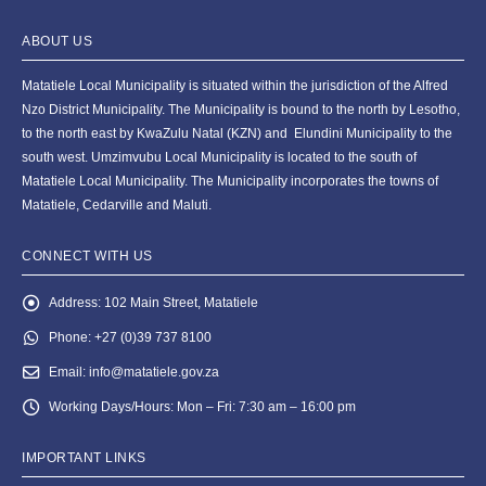
ABOUT US
Matatiele Local Municipality is situated within the jurisdiction of the Alfred
Nzo District Municipality. The Municipality is bound to the north by Lesotho,
to the north east by KwaZulu Natal (KZN) and Elundini Municipality to the
south west. Umzimvubu Local Municipality is located to the south of
Matatiele Local Municipality. The Municipality incorporates the towns of
Matatiele, Cedarville and Maluti.
CONNECT WITH US
Address:
102 Main Street, Matatiele
Phone:
+27 (0)39 737 8100
Email:
info@matatiele.gov.za
Working Days/Hours:
Mon – Fri: 7:30 am – 16:00 pm
IMPORTANT LINKS