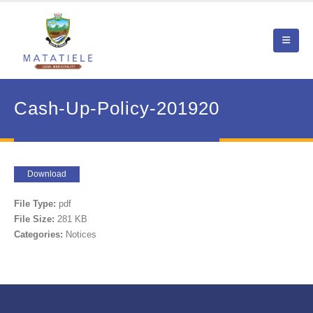
Cash-Up-Policy-201920
Download
File Type:
pdf
File Size:
281 KB
Categories:
Notices