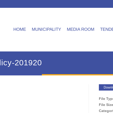
HOME
MUNICIPALITY
MEDIA ROOM
TEND
icy-201920
Downl
File Ty
File Siz
Categor