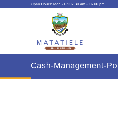
Open Hours: Mon - Fri 07.30 am - 16.00 pm
Cash-Management-Pol