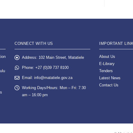
CONNECT WITH US
IMPORTANT LIN
tion
About Us
Address:
102 Main Street, Matatiele
E-Library
Phone:
+27 (0)39 737 8100
ulu
Tenders
Email:
info@matatiele.gov.za
Latest News
Contact Us
Working Days/Hours:
Mon – Fri: 7:30
es
am – 16:00 pm