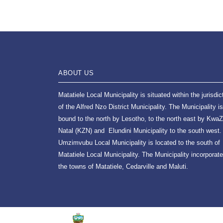
ABOUT US
Matatiele Local Municipality is situated within the jurisdic
of the Alfred Nzo District Municipality. The Municipality is
bound to the north by Lesotho, to the north east by KwaZ
Natal (KZN) and Elundini Municipality to the south west.
Umzimvubu Local Municipality is located to the south of
Matatiele Local Municipality. The Municipality incorporat
the towns of Matatiele, Cedarville and Maluti.