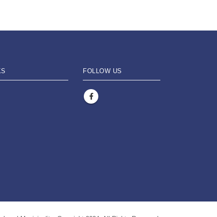
KS
FOLLOW US