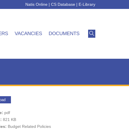
Natis Online
|
CS Database
|
E-Library
ERS
VACANCIES
DOCUMENTS
oad
pe:
pdf
e:
821 KB
ies:
Budget Related Policies