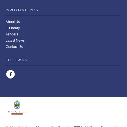
IMPORTANT LINKS
About Us
E-Library
Tenders
Latest News
Contact Us
FOLLOW US