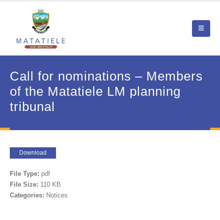
Call for nominations – Members
of the Matatiele LM planning
tribunal
Download
File Type:
pdf
File Size:
110 KB
Categories:
Notices