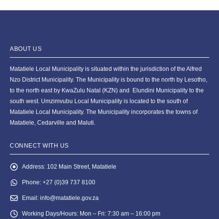
ABOUT US
Matatiele Local Municipality is situated within the jurisdiction of the Alfred
Nzo District Municipality. The Municipality is bound to the north by Lesotho,
to the north east by KwaZulu Natal (KZN) and Elundini Municipality to the
south west. Umzimvubu Local Municipality is located to the south of
Matatiele Local Municipality. The Municipality incorporates the towns of
Matatiele, Cedarville and Maluti.
CONNECT WITH US
Address:
102 Main Street, Matatiele
Phone:
+27 (0)39 737 8100
Email:
info@matatiele.gov.za
Working Days/Hours:
Mon – Fri: 7:30 am – 16:00 pm