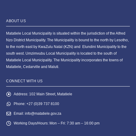
ABOUT US
Matatiele Local Municipality is situated within the jurisdiction of the Alfred
Nzo District Municipality. The Municipality is bound to the north by Lesotho,
to the north east by KwaZulu Natal (KZN) and Elundini Municipality to the
south west. Umzimvubu Local Municipality is located to the south of
Matatiele Local Municipality. The Municipality incorporates the towns of
Matatiele, Cedarville and Maluti.
CONNECT WITH US
Address:
102 Main Street, Matatiele
Phone:
+27 (0)39 737 8100
Email:
info@matatiele.gov.za
Working Days/Hours:
Mon – Fri: 7:30 am – 16:00 pm