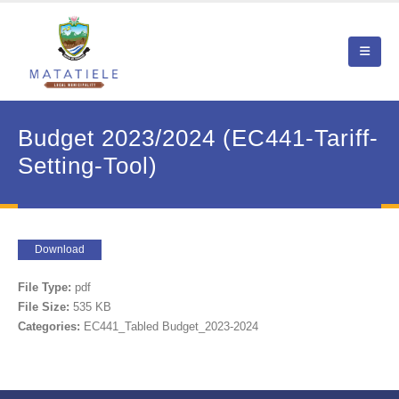
Budget 2023/2024 (EC441-Tariff-
Setting-Tool)
Download
File Type:
pdf
File Size:
535 KB
Categories:
EC441_Tabled Budget_2023-2024