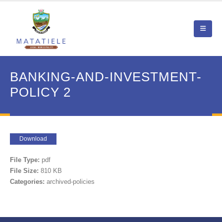
BANKING-AND-INVESTMENT-
POLICY 2
Download
File Type:
pdf
File Size:
810 KB
Categories:
archived-policies