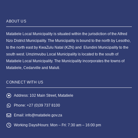
ABOUT US
Matatiele Local Municipality is situated within the jurisdiction of the Alfred
Nzo District Municipality. The Municipality is bound to the north by Lesotho,
to the north east by KwaZulu Natal (KZN) and Elundini Municipality to the
south west. Umzimvubu Local Municipality is located to the south of
Matatiele Local Municipality. The Municipality incorporates the towns of
Matatiele, Cedarville and Maluti.
CONNECT WITH US
Address:
102 Main Street, Matatiele
Phone:
+27 (0)39 737 8100
Email:
info@matatiele.gov.za
Working Days/Hours:
Mon – Fri: 7:30 am – 16:00 pm