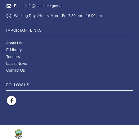
Email:
info@matatiele.gov.za
Working Days/Hours:
Mon – Fri: 7:30 am – 16:00 pm
IMPORTANT LINKS
About Us
E-Library
Tenders
Latest News
Contact Us
FOLLOW US