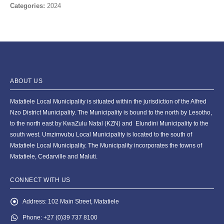
Categories:
2024
ABOUT US
Matatiele Local Municipality is situated within the jurisdiction of the Alfred
Nzo District Municipality. The Municipality is bound to the north by Lesotho,
to the north east by KwaZulu Natal (KZN) and Elundini Municipality to the
south west. Umzimvubu Local Municipality is located to the south of
Matatiele Local Municipality. The Municipality incorporates the towns of
Matatiele, Cedarville and Maluti.
CONNECT WITH US
Address:
102 Main Street, Matatiele
Phone:
+27 (0)39 737 8100