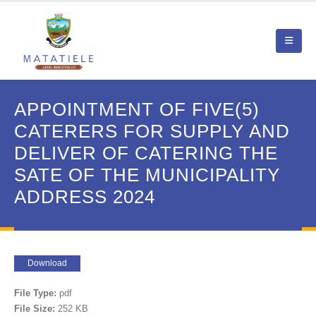
APPOINTMENT OF FIVE(5)
CATERERS FOR SUPPLY AND
DELIVER OF CATERING THE
SATE OF THE MUNICIPALITY
ADDRESS 2024
Download
File Type:
pdf
File Size:
252 KB