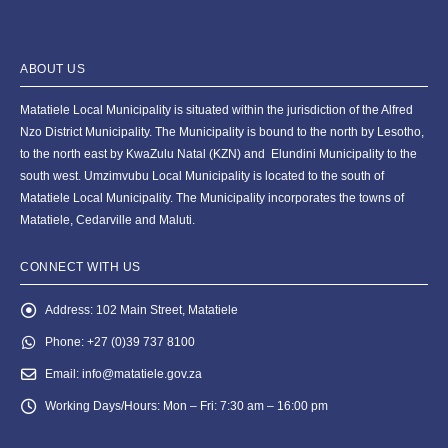
ABOUT US
Matatiele Local Municipality is situated within the jurisdiction of the Alfred
Nzo District Municipality. The Municipality is bound to the north by Lesotho,
to the north east by KwaZulu Natal (KZN) and Elundini Municipality to the
south west. Umzimvubu Local Municipality is located to the south of
Matatiele Local Municipality. The Municipality incorporates the towns of
Matatiele, Cedarville and Maluti.
CONNECT WITH US
Address:
102 Main Street, Matatiele
Phone:
+27 (0)39 737 8100
Email:
info@matatiele.gov.za
Working Days/Hours:
Mon – Fri: 7:30 am – 16:00 pm