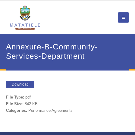
Annexure-B-Community-
Services-Department
Download
File Type:
pdf
File Size:
842 KB
Categories:
Performance Agreements