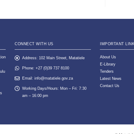
CONNECT WITH US
IMPORTANT LIN
tion
About Us
Address:
102 Main Street, Matatiele
E-Library
Phone:
+27 (0)39 737 8100
ulu
Tenders
Email:
info@matatiele.gov.za
Latest News
Contact Us
Working Days/Hours:
Mon – Fri: 7:30
es
am – 16:00 pm