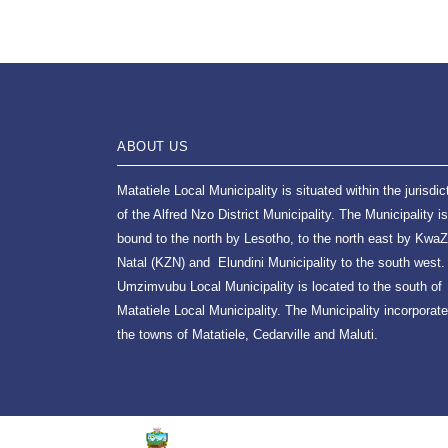
ABOUT US
Matatiele Local Municipality is situated within the jurisdic
of the Alfred Nzo District Municipality. The Municipality is
bound to the north by Lesotho, to the north east by KwaZ
Natal (KZN) and Elundini Municipality to the south west.
Umzimvubu Local Municipality is located to the south of
Matatiele Local Municipality. The Municipality incorporat
the towns of Matatiele, Cedarville and Maluti.