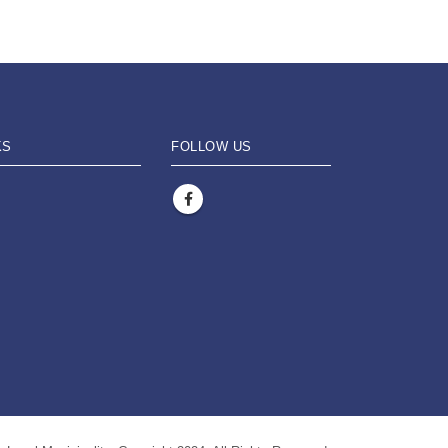
KS
FOLLOW US