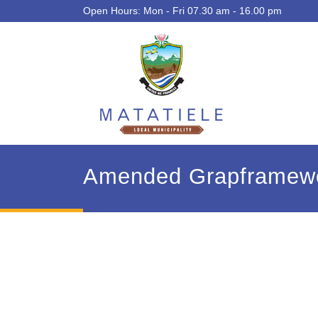
Open Hours: Mon - Fri 07.30 am - 16.00 pm
Amended Grapframew