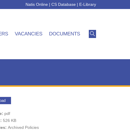
Natis Online
|
CS Database
|
E-Library
ERS
VACANCIES
DOCUMENTS
oad
pe:
pdf
e:
526 KB
ies:
Archived Policies