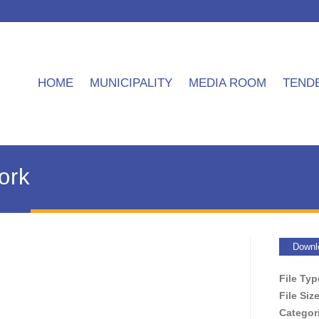
HOME
MUNICIPALITY
MEDIA ROOM
TEND
ork
Downl
File Ty
File Siz
Categor