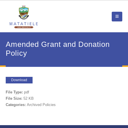
Amended Grant and Donation
Policy
Download
File Type:
pdf
File Size:
52 KB
Categories:
Archived Policies