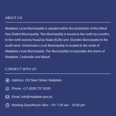
ABOUT US
Matatiele Local Municipality is situated within the jurisdiction of the Alfred
Nzo District Municipality. The Municipality is bound to the north by Lesotho,
to the north east by KwaZulu Natal (KZN) and Elundini Municipality to the
south west. Umzimvubu Local Municipality is located to the south of
Matatiele Local Municipality. The Municipality incorporates the towns of
Matatiele, Cedarville and Maluti.
CONNECT WITH US
Address:
102 Main Street, Matatiele
Phone:
+27 (0)39 737 8100
Email:
info@matatiele.gov.za
Working Days/Hours:
Mon – Fri: 7:30 am – 16:00 pm