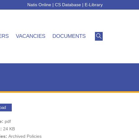
Natis Online
|
CS Database
|
E-Library
ERS
VACANCIES
DOCUMENTS
oad
pe:
pdf
e:
24 KB
ies:
Archived Policies