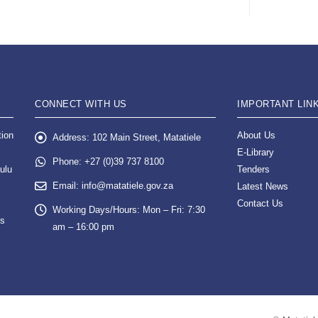
CONNECT WITH US
IMPORTANT LIN
tion
About Us
Address:
102 Main Street, Matatiele
E-Library
Phone:
+27 (0)39 737 8100
ulu
Tenders
Email:
info@matatiele.gov.za
Latest News
Contact Us
Working Days/Hours:
Mon – Fri: 7:30
es
am – 16:00 pm