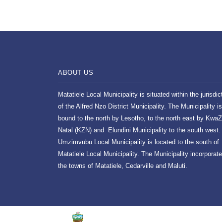
ABOUT US
Matatiele Local Municipality is situated within the jurisdic
of the Alfred Nzo District Municipality. The Municipality is
bound to the north by Lesotho, to the north east by KwaZ
Natal (KZN) and Elundini Municipality to the south west.
Umzimvubu Local Municipality is located to the south of
Matatiele Local Municipality. The Municipality incorporat
the towns of Matatiele, Cedarville and Maluti.