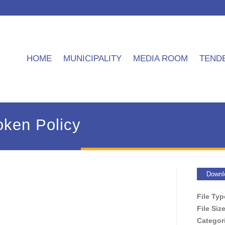
HOME
MUNICIPALITY
MEDIA ROOM
TEND
oken Policy
Downl
File Ty
File Siz
Categor