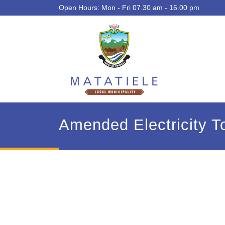
Open Hours: Mon - Fri 07.30 am - 16.00 pm
Amended Electricity T