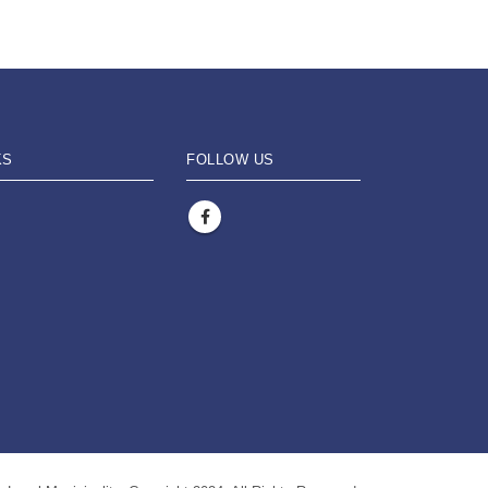
KS
FOLLOW US