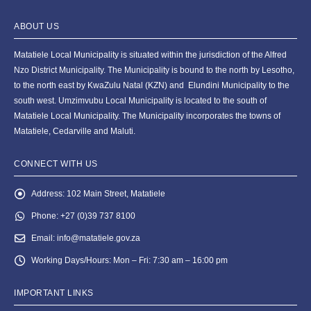
ABOUT US
Matatiele Local Municipality is situated within the jurisdiction of the Alfred
Nzo District Municipality. The Municipality is bound to the north by Lesotho,
to the north east by KwaZulu Natal (KZN) and Elundini Municipality to the
south west. Umzimvubu Local Municipality is located to the south of
Matatiele Local Municipality. The Municipality incorporates the towns of
Matatiele, Cedarville and Maluti.
CONNECT WITH US
Address:
102 Main Street, Matatiele
Phone:
+27 (0)39 737 8100
Email:
info@matatiele.gov.za
Working Days/Hours:
Mon – Fri: 7:30 am – 16:00 pm
IMPORTANT LINKS