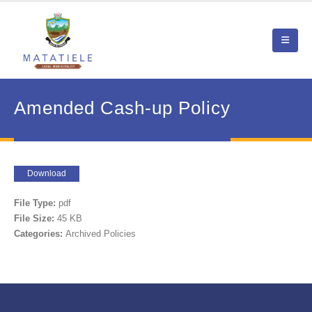
Amended Cash-up Policy
Download
File Type:
pdf
File Size:
45 KB
Categories:
Archived Policies