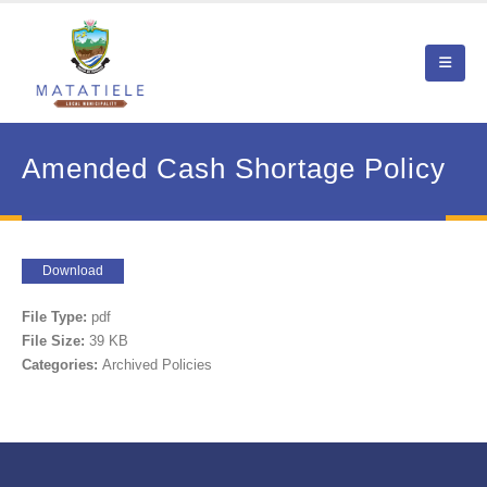
Amended Cash Shortage Policy
Download
File Type:
pdf
File Size:
39 KB
Categories:
Archived Policies