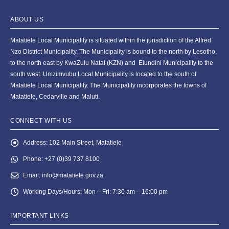
ABOUT US
Matatiele Local Municipality is situated within the jurisdiction of the Alfred
Nzo District Municipality. The Municipality is bound to the north by Lesotho,
to the north east by KwaZulu Natal (KZN) and Elundini Municipality to the
south west. Umzimvubu Local Municipality is located to the south of
Matatiele Local Municipality. The Municipality incorporates the towns of
Matatiele, Cedarville and Maluti.
CONNECT WITH US
Address:
102 Main Street, Matatiele
Phone:
+27 (0)39 737 8100
Email:
info@matatiele.gov.za
Working Days/Hours:
Mon – Fri: 7:30 am – 16:00 pm
IMPORTANT LINKS