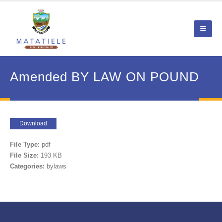
Amended BY LAW ON POUND
Download
File Type:
pdf
File Size:
193 KB
Categories:
bylaws