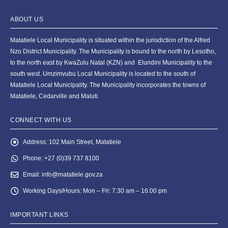
ABOUT US
Matatiele Local Municipality is situated within the jurisdiction of the Alfred
Nzo District Municipality. The Municipality is bound to the north by Lesotho,
to the north east by KwaZulu Natal (KZN) and Elundini Municipality to the
south west. Umzimvubu Local Municipality is located to the south of
Matatiele Local Municipality. The Municipality incorporates the towns of
Matatiele, Cedarville and Maluti.
CONNECT WITH US
Address:
102 Main Street, Matatiele
Phone:
+27 (0)39 737 8100
Email:
info@matatiele.gov.za
Working Days/Hours:
Mon – Fri: 7:30 am – 16:00 pm
IMPORTANT LINKS