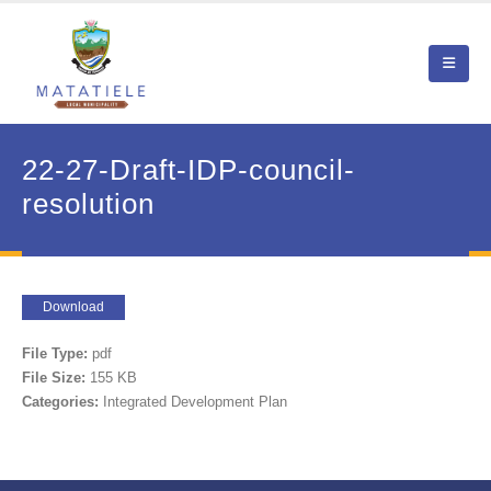
22-27-Draft-IDP-council-
resolution
Download
File Type:
pdf
File Size:
155 KB
Categories:
Integrated Development Plan