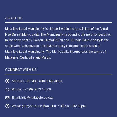
ABOUT US
Matatiele Local Municipality is situated within the jurisdiction of the Alfred
Nzo District Municipality. The Municipality is bound to the north by Lesotho,
to the north east by KwaZulu Natal (KZN) and Elundini Municipality to the
south west. Umzimvubu Local Municipality is located to the south of
Matatiele Local Municipality. The Municipality incorporates the towns of
Matatiele, Cedarville and Maluti.
CONNECT WITH US
Address:
102 Main Street, Matatiele
Phone:
+27 (0)39 737 8100
Email:
info@matatiele.gov.za
Working Days/Hours:
Mon – Fri: 7:30 am – 16:00 pm