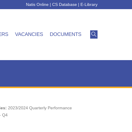
Natis Online
|
CS Database
|
E-Library
ERS
VACANCIES
DOCUMENTS
ies:
2023/2024 Quarterly Performance
- Q4