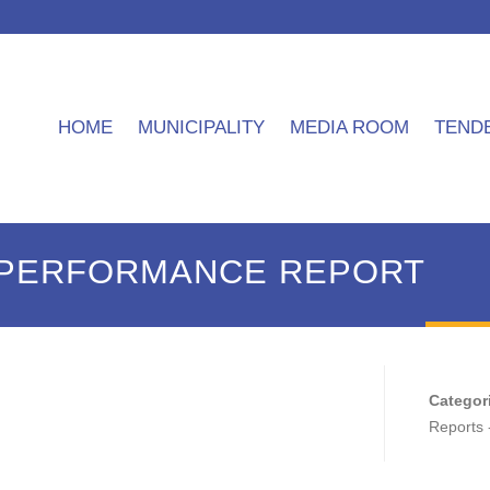
HOME
MUNICIPALITY
MEDIA ROOM
TEND
4 PERFORMANCE REPORT
Categor
Reports 