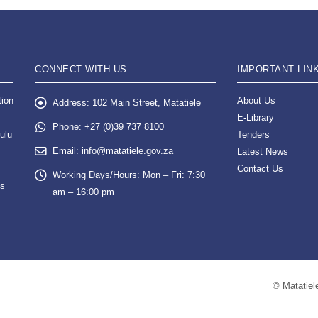
CONNECT WITH US
IMPORTANT LIN
tion
About Us
Address:
102 Main Street, Matatiele
E-Library
Phone:
+27 (0)39 737 8100
ulu
Tenders
Email:
info@matatiele.gov.za
Latest News
Contact Us
Working Days/Hours:
Mon – Fri: 7:30
es
am – 16:00 pm
© Matatiele