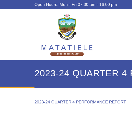
Open Hours: Mon - Fri 07.30 am - 16.00 pm
2023-24 QUARTER 
2023-24 QUARTER 4 PERFORMANCE REPORT