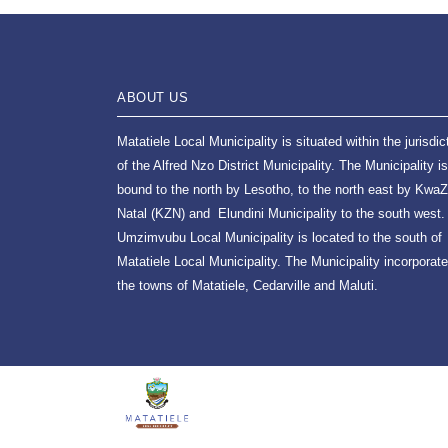
ABOUT US
Matatiele Local Municipality is situated within the jurisdic
of the Alfred Nzo District Municipality. The Municipality is
bound to the north by Lesotho, to the north east by KwaZ
Natal (KZN) and Elundini Municipality to the south west.
Umzimvubu Local Municipality is located to the south of
Matatiele Local Municipality. The Municipality incorporat
the towns of Matatiele, Cedarville and Maluti.