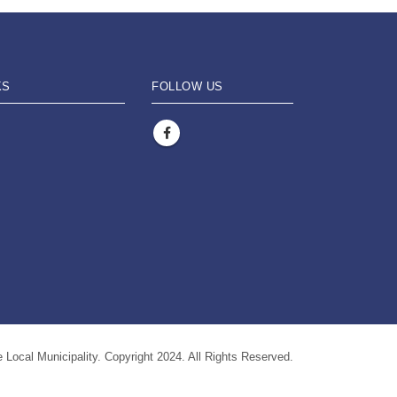
KS
FOLLOW US
 Local Municipality. Copyright 2024. All Rights Reserved.