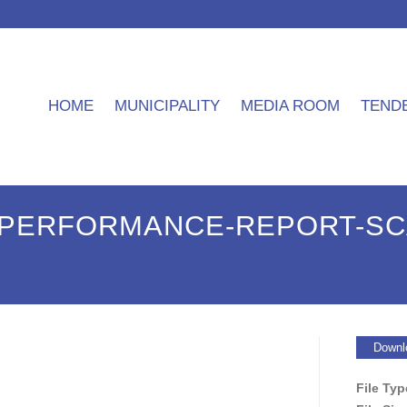
HOME
MUNICIPALITY
MEDIA ROOM
TEND
3-PERFORMANCE-REPORT-SC
Downl
File Ty