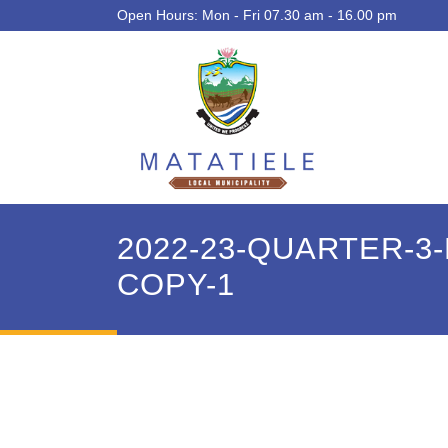
Open Hours: Mon - Fri 07.30 am - 16.00 pm
2022-23-QUARTER-
COPY-1