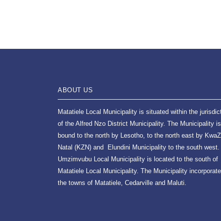
ABOUT US
Matatiele Local Municipality is situated within the jurisdic
of the Alfred Nzo District Municipality. The Municipality is
bound to the north by Lesotho, to the north east by KwaZ
Natal (KZN) and Elundini Municipality to the south west.
Umzimvubu Local Municipality is located to the south of
Matatiele Local Municipality. The Municipality incorporat
the towns of Matatiele, Cedarville and Maluti.