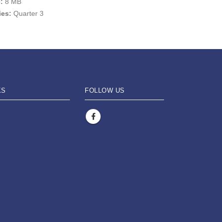
e:
8 MB
ies:
Quarter 3
KS
FOLLOW US