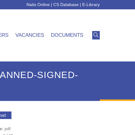
Natis Online
|
CS Database
|
E-Library
ERS
VACANCIES
DOCUMENTS
ANNED-SIGNED-
oad
pe:
pdf