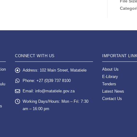
File Siz
Categor
CONNECT WITH US
IMPORTANT LIN
tion
About Us
Address:
102 Main Street, Matatiele
E-Library
Phone:
+27 (0)39 737 8100
ulu
Tenders
Email:
info@matatiele.gov.za
Latest News
Contact Us
Working Days/Hours:
Mon – Fri: 7:30
es
am – 16:00 pm